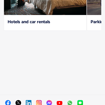
Hotels and car rentals
Parking