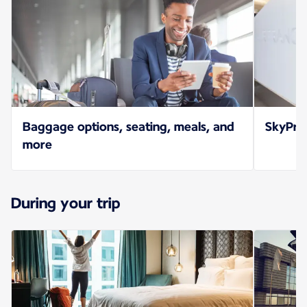
Baggage options, seating, meals, and
SkyPrio
more
During your trip