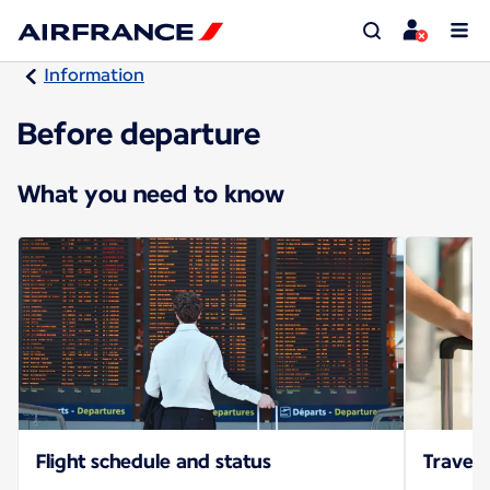
Information
Before departure
What you need to know
Flight schedule and status
Travel 