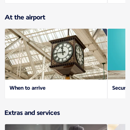
At the airport
When to arrive
Securit
Extras and services