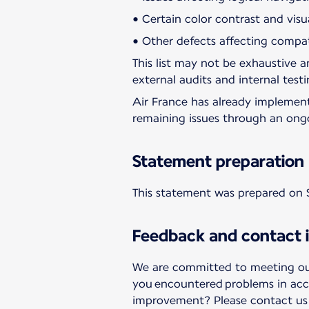
• Certain color contrast and visu
• Other defects affecting compati
This list may not be exhaustive an
external audits and internal testi
Air France has already implemen
remaining issues through an ong
Statement preparation
This statement was prepared on 
Feedback and contact 
We are committed to meeting our 
you encountered problems in acc
improvement? Please contact us a