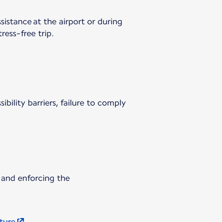
sistance at the airport or during
ress-free trip.
ibility barriers, failure to comply
 and enforcing the
uture