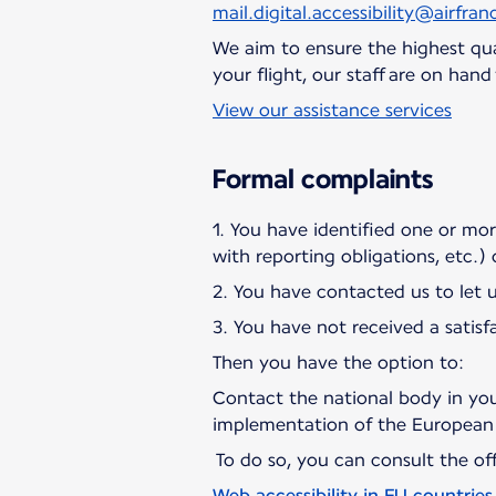
mail.digital.accessibility@airfranc
We aim to ensure the highest qual
your flight, our staff are on han
View our assistance services
Formal complaints
1. You have identified one or more 
with reporting obligations, etc.)
2. You have contacted us to let 
3. You have not received a satisf
Then you have the option to:
Contact the national body in you
implementation of the European 
To do so, you can consult the offi
Web accessibility in EU countries