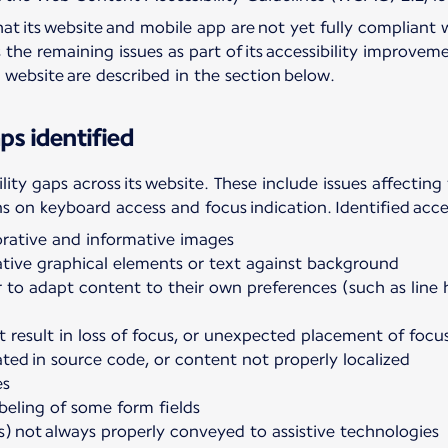
at its website and mobile app are not yet fully compliant 
s the remaining issues as part of its accessibility impro
he website are described in the section below.
ps identified
ility gaps across its website. These include issues affecting
ns on keyboard access and focus indication. Identified acces
orative and informative images
mative graphical elements or text against background
er to adapt content to their own preferences (such as line
t result in loss of focus, or unexpected placement of focu
ted in source code, or content not properly localized
es
beling of some form fields
s) not always properly conveyed to assistive technologies