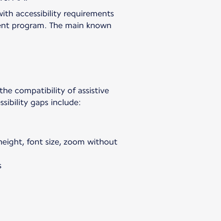
with accessibility requirements
vement program. The main known
 the compatibility of assistive
sibility gaps include:
 height, font size, zoom without
s