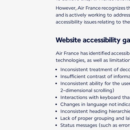
However, Air France recognizes th
and is actively working to addres
accessibility issues relating to t
Website accessibility ga
Air France has identified accessib
technologies, as well as limitatio
Inconsistent treatment of dec
Insufficient contrast of infor
Inconsistent ability for the us
2-dimensional scrolling)
Interactions with keyboard tha
Changes in language not indica
Inconsistent heading hierarchi
Lack of proper grouping and la
Status messages (such as error