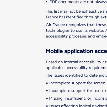
PDF documents are not always p
This list may not be exhaustive an
France has identified through ext
Air France recognizes that these i
technologies to use its website. 
accessibility processes and emb
Mobile application acces
Based on internal accessibility a
applicable accessibility requirem
The issues identified to date incl
• Incomplete support for screen r
• Incomplete support for text res
• Missing, insufficient, or incons
• Issues affecting logical navig