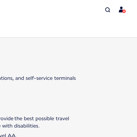
tions, and self-service terminals
ovide the best possible travel
with disabilities.
evel AA.