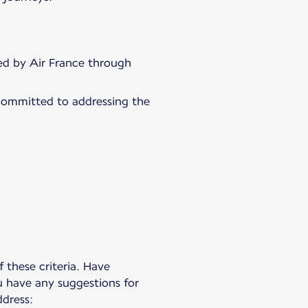
fied by Air France through
committed to addressing the
 these criteria. Have
u have any suggestions for
dress: