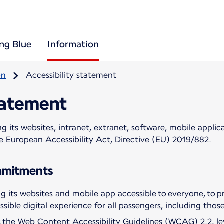
ing Blue
Information
on
Accessibility statement
tatement
 its websites, intranet, extranet, software, mobile applica
he European Accessibility Act, Directive (EU) 2019/882.
ommitments
 its websites and mobile app accessible to everyone, to pr
sible digital experience for all passengers, including those 
ws the Web Content Accessibility Guidelines (WCAG) 2.2, l