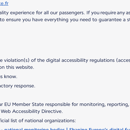
e.fr
ity experience for all our passengers. If you require any as
d to ensure you have everything you need to guarantee a st
violation(s) of the digital accessibility regulations (access
 on this website.
us know.
actory response.
r EU Member State responsible for monitoring, reporting,
Web Accessibility Directive.
cial list of national organizations:
 - national monitoring bodies | Shaping Europe’s digital f