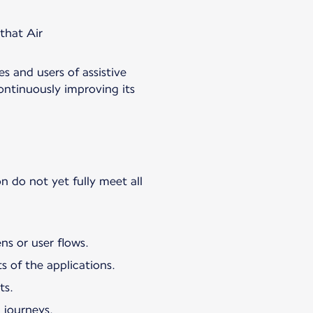
 that Air
es and users of assistive
ontinuously improving its
n do not yet fully meet all
ns or user flows.
s of the applications.
ts.
 journeys.