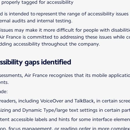
roperly tagged for accessibility
d is intended to represent the range of accessibility issues
ernal audits and internal testing.
ssues may make it more difficult for people with disabiliti
Air France is committed to addressing these issues while c
edding accessibility throughout the company.
sibility gaps identified
ssessments, Air France recognizes that its mobile applicatio
ents.
ude:
eaders, including VoiceOver and TalkBack, in certain scree
izing and Dynamic Type/large text settings in certain part
istent accessible labels and hints for some interface elemen
ation, focus management, or reading order in more complex