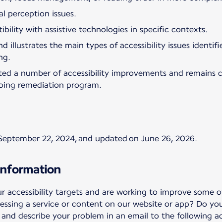
al perception issues.
bility with assistive technologies in specific contexts.
d illustrates the main types of accessibility issues identi
ng.
ted a number of accessibility improvements and remains 
oing remediation program.
September 22, 2024, and updated on June 26, 2026.
information
accessibility targets and are working to improve some of
essing a service or content on our website or app? Do yo
nd describe your problem in an email to the following ad