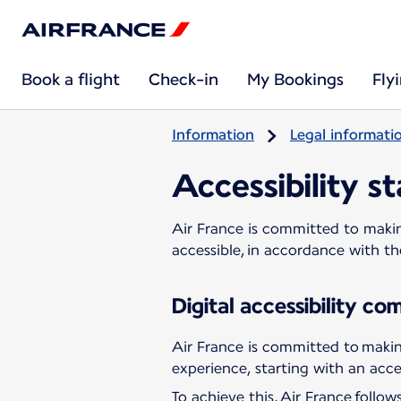
Book a flight
Check-in
My Bookings
Fly
Information
Legal informati
Accessibility s
Air France is committed to making
accessible, in accordance with t
Digital accessibility c
Air France is committed to making
experience, starting with an acces
To achieve this, Air France follo