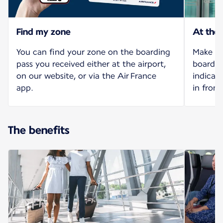
Find my zone
At the
You can find your zone on the boarding
Make yo
pass you received either at the airport,
board o
on our website, or via the Air France
indicat
app.
in front
The benefits