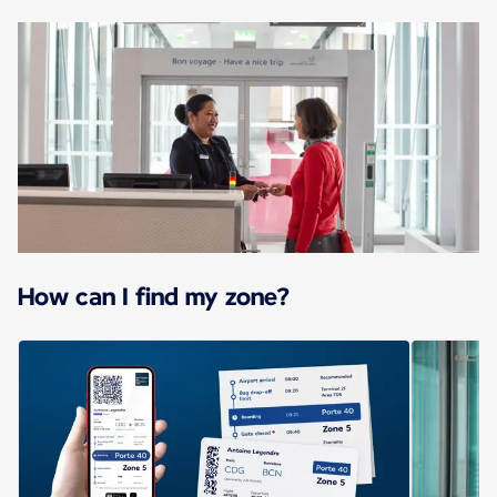
How can I find my zone?