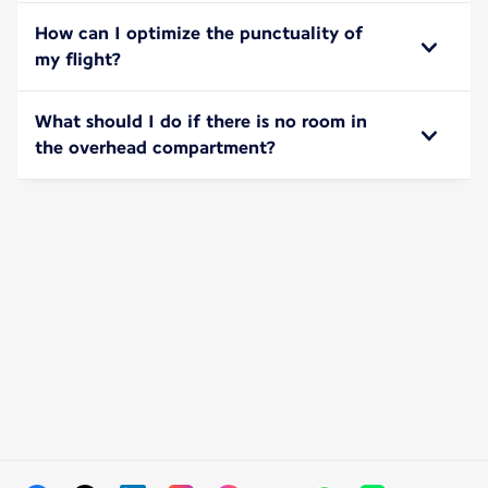
How can I optimize the punctuality of
my flight?
What should I do if there is no room in
the overhead compartment?