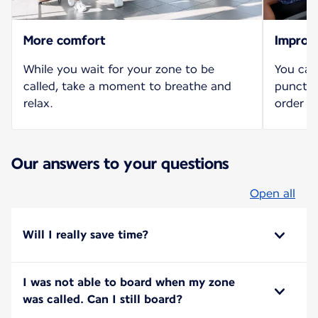
More comfort
Improv
While you wait for your zone to be
You can
called, take a moment to breathe and
punctua
relax.
order b
Our answers to your questions
Open all
Will I really save time?
I was not able to board when my zone
was called. Can I still board?