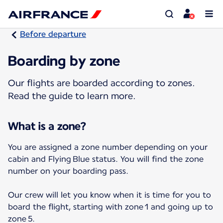
Before departure
Boarding by zone
Our flights are boarded according to zones.
Read the guide to learn more.
What is a zone?
You are assigned a zone number depending on your
cabin and Flying Blue status. You will find the zone
number on your boarding pass.
Our crew will let you know when it is time for you to
board the flight, starting with zone 1 and going up to
zone 5.