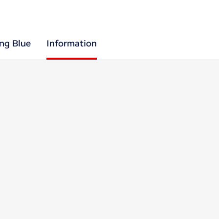
ing Blue
Information