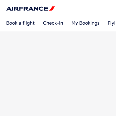
Book a flight
Check-in
My Bookings
Fly