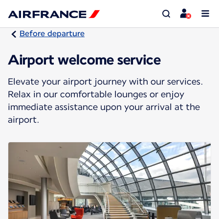
Before departure
Airport welcome service
Elevate your airport journey with our services.
Relax in our comfortable lounges or enjoy
immediate assistance upon your arrival at the
airport.