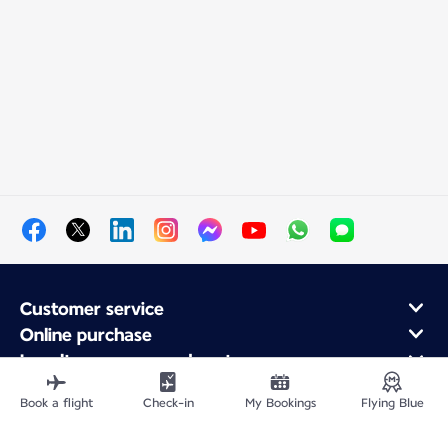
Customer service
Online purchase
Loyalty program and partners
About Air France
Book a flight
Check-in
My Bookings
Flying Blue
Air France app