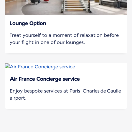
Lounge Option
Treat yourself to a moment of relaxation before
your flight in one of our lounges.
Air France Concierge service
Enjoy bespoke services at Paris-Charles de Gaulle
airport.