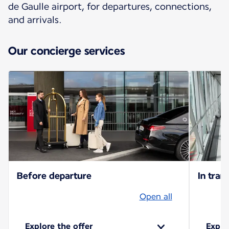
de Gaulle airport, for departures, connections,
and arrivals.
Our concierge services
Before departure
In trans
Open all
Explore the offer
Explo