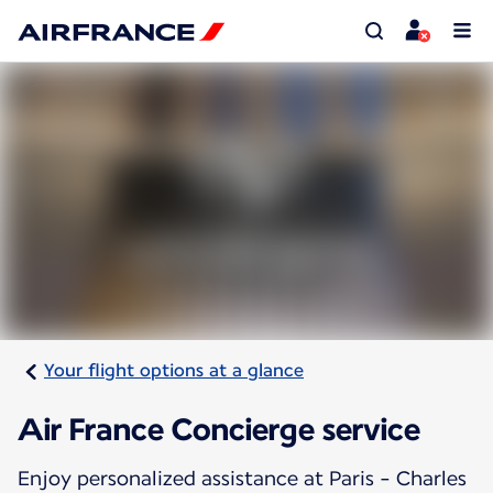
Your flight options at a glance
Air France Concierge service
Enjoy personalized assistance at Paris - Charles