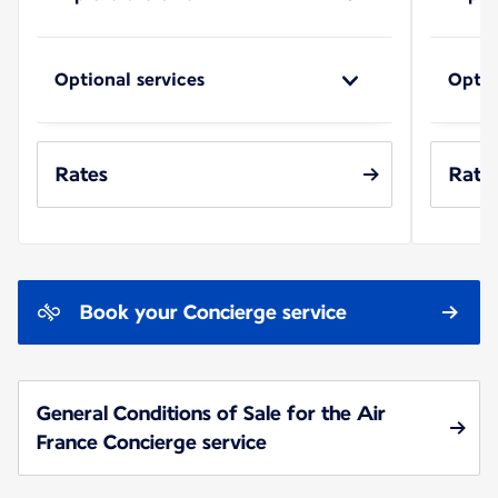
Optional services
Optio
Rates
Rate
Book your Concierge service
General Conditions of Sale for the Air
France Concierge service