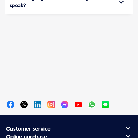
speak?
Customer service
Online purchase