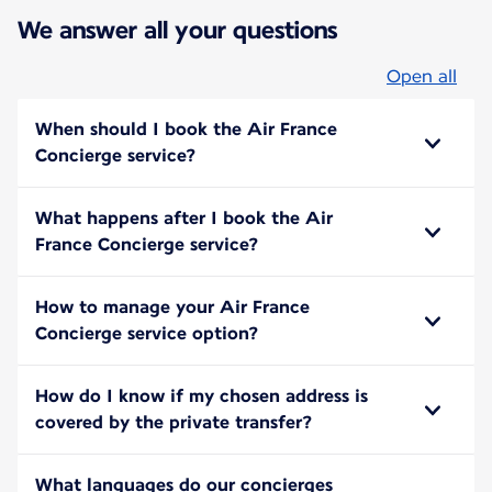
We answer all your questions
Open all
When should I book the Air France
Concierge service?
What happens after I book the Air
France Concierge service?
How to manage your Air France
Concierge service option?
How do I know if my chosen address is
covered by the private transfer?
What languages do our concierges