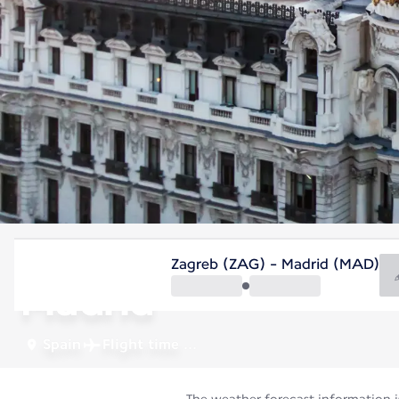
Spain
Zagreb (ZAG) - Madrid (MAD)
Madrid
Spain
Flight time