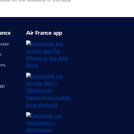
le for the reliability of this data.
ance
Air France app
orate
m
ons
app