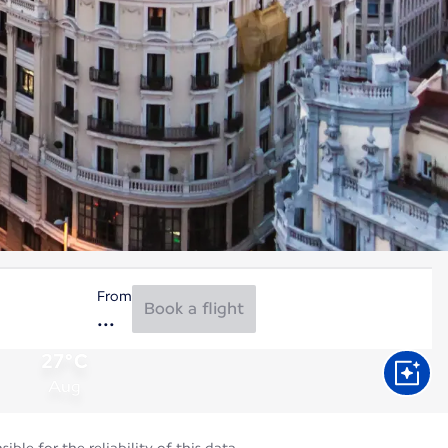
From
Book a flight
27°C
Aug