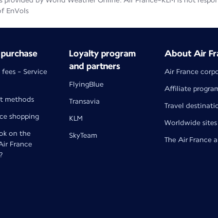
 provided by World Weather Online. Air France-KLM is not responsib
of EnVols
 purchase
Loyalty program
About Air Fr
and partners
 fees - Service
Air France corp
FlyingBlue
Affiliate progra
t methods
Transavia
Travel destinati
nce shopping
KLM
Worldwide sites
k on the
SkyTeam
The Air France 
 Air France
?