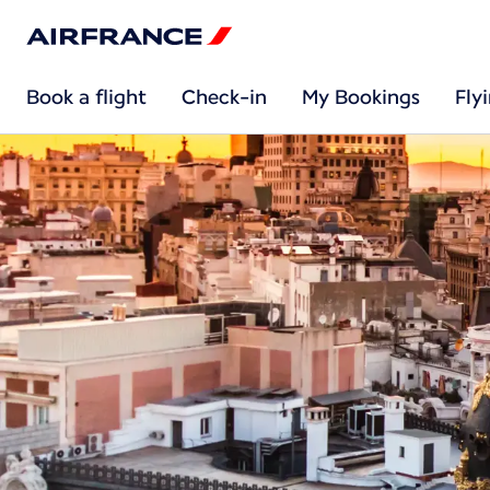
Book a flight
Check-in
My Bookings
Fly