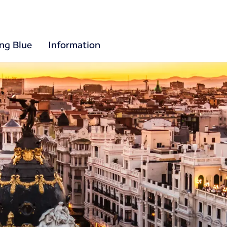
ing Blue
Information