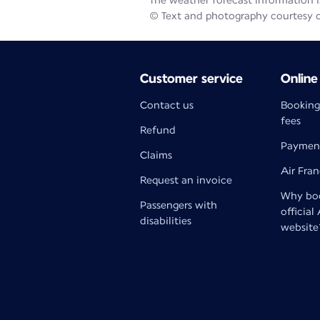
The weather forecast information is
© Text and photography courtesy 
Customer service
Online
Contact us
Booking
fees
Refund
Paymen
Claims
Air Fra
Request an invoice
Why boo
Passengers with
official
disabilities
website