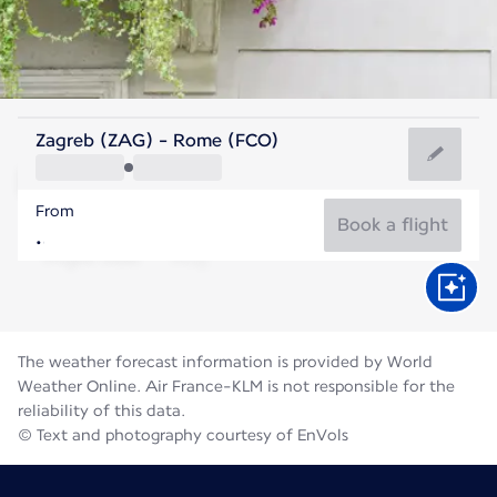
Italy
Zagreb (ZAG) - Rome (FCO)
Rome
From
27°C
Italy
Book a flight
Flight time
Aug
The weather forecast information is provided by World
Weather Online. Air France-KLM is not responsible for the
reliability of this data.
© Text and photography courtesy of EnVols