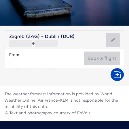
Ireland
Zagreb (ZAG) - Dublin (DUB)
Dublin
From
15°C
Ireland
Book a flight
Flight time
Aug
The weather forecast information is provided by World
Weather Online. Air France-KLM is not responsible for the
reliability of this data.
© Text and photography courtesy of EnVols