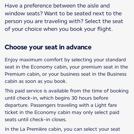
Have a preference between the aisle and
window seats? Want to be seated next to the
person you are traveling with? Select the seat
of your choice when you book your flight.
Choose your seat in advance
Enjoy maximum comfort by selecting your standard
seat in the Economy cabin, your premium seat in the
Premium cabin, or your business seat in the Business
cabin as soon as you book.
This paid service is available from the time of booking
until check-in, which begins 30 hours before
departure. Passengers traveling with a Light fare
ticket in the Economy cabin may only select paid
seats until check-in closes.
In the La Première cabin, you can select your seat