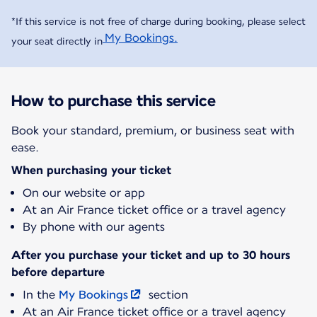
*If this service is not free of charge during booking, please select
My Bookings.
your seat directly in
How to purchase this service
Book your standard, premium, or business seat with
ease.
When purchasing your ticket
On our website or app
At an Air France ticket office or a travel agency
By phone with our agents
After you purchase your ticket and up to 30 hours
before departure
In the
My Bookings
section
At an Air France ticket office or a travel agency