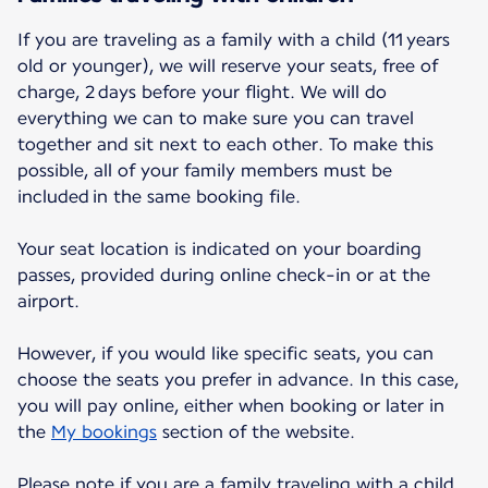
If you are traveling as a family with a child (11 years
old or younger), we will reserve your seats, free of
charge, 2 days before your flight. We will do
everything we can to make sure you can travel
together and sit next to each other. To make this
possible, all of your family members must be
included in the same booking file.
Your seat location is indicated on your boarding
passes, provided during online check-in or at the
airport.
However, if you would like specific seats, you can
choose the seats you prefer in advance. In this case,
you will pay online, either when booking or later in
the
My bookings
section of the website.
Please note if you are a family traveling with a child