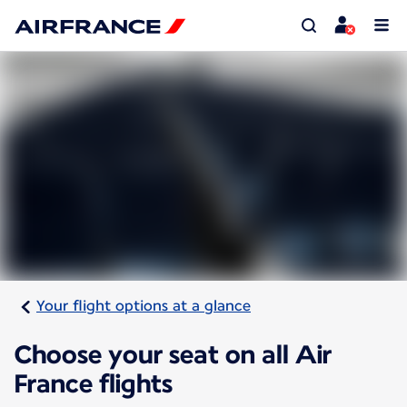
Your flight options at a glance
Choose your seat on all Air
France flights