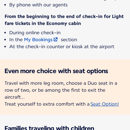
By phone with our agents
From the beginning to the end of check-in for Light
fare tickets in the Economy cabin
During online check-in
In the
My Bookings
section
At the check-in counter or kiosk at the airport
Even more choice with seat options
Travel with more leg room, choose a Duo seat in a
row of two, or be among the first to exit the
aircraft…
Treat yourself to extra comfort with a
Seat Option!
Families traveling with children