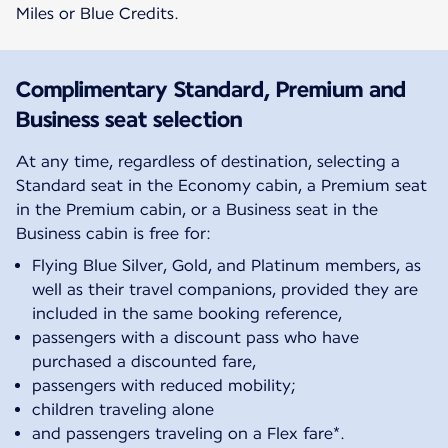
Miles or Blue Credits.
Complimentary Standard, Premium and
Business seat selection
At any time, regardless of destination, selecting a
Standard seat in the Economy cabin, a Premium seat
in the Premium cabin, or a Business seat in the
Business cabin is free for:
Flying Blue Silver, Gold, and Platinum members, as
well as their travel companions, provided they are
included in the same booking reference,
passengers with a discount pass who have
purchased a discounted fare,
passengers with reduced mobility;
children traveling alone
and passengers traveling on a Flex fare*.