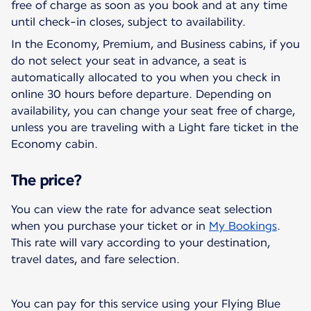
free of charge as soon as you book and at any time
until check-in closes, subject to availability.
In the Economy, Premium, and Business cabins, if you
do not select your seat in advance, a seat is
automatically allocated to you when you check in
online 30 hours before departure. Depending on
availability, you can change your seat free of charge,
unless you are traveling with a Light fare ticket in the
Economy cabin.
The price?
You can view the rate for advance seat selection
when you purchase your ticket or in
My Bookings
.
This rate will vary according to your destination,
travel dates, and fare selection.
You can pay for this service using your Flying Blue