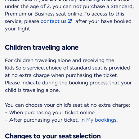
under the age of 2, you can not purchase a Standard,
Premium or Business seat online. To access to this
service, please
contact us
after your have booked
your flight.
Children traveling alone
For children traveling alone and receiving the
Kids Solo service, choice of standard seat is provided
at no extra charge when purchasing the ticket.
Please indicate during the booking process that your
child is traveling alone.
You can choose your child's seat at no extra charge:
- When purchasing your ticket online
- After purchasing your ticket, in
My bookings
.
Changes to your seat selection