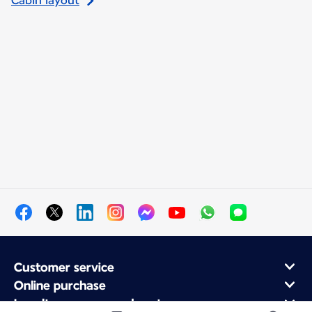
Cabin layout
Customer service
Online purchase
Loyalty program and partners