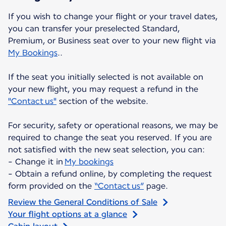
If you wish to change your flight or your travel dates,
you can transfer your preselected Standard,
Premium, or Business seat over to your new flight via
My Bookings
..
If the seat you initially selected is not available on
your new flight, you may request a refund in the
"Contact us"
section of the website.
For security, safety or operational reasons, we may be
required to change the seat you reserved. If you are
not satisfied with the new seat selection, you can:
- Change it in
My bookings
- Obtain a refund online, by completing the request
form provided on the
“Contact us”
page.
Review the General Conditions of Sale
Your flight options at a glance