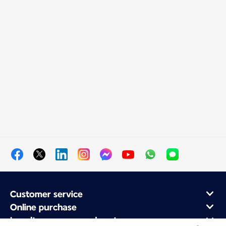
Customer service
Online purchase
Loyalty program and partners