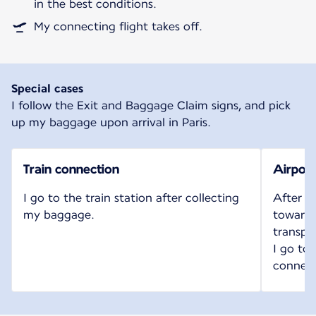
in the best conditions.
My connecting flight takes off.
Special cases
I follow the Exit and Baggage Claim signs, and pick
up my baggage upon arrival in Paris.
Train connection
Airport
I go to the train station after collecting
After c
my baggage.
toward t
transpo
I go to
connect