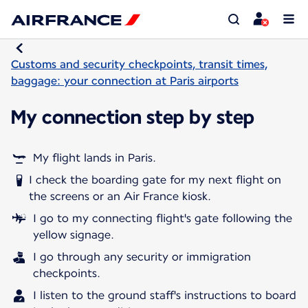
Customs and security checkpoints, transit times,
baggage: your connection at Paris airports
My connection step by step
My flight lands in Paris.
I check the boarding gate for my next flight on
the screens or an Air France kiosk.
I go to my connecting flight's gate following the
yellow signage.
I go through any security or immigration
checkpoints.
I listen to the ground staff's instructions to board