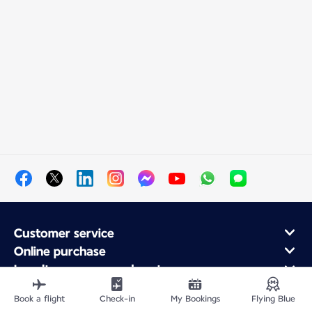
Customer service
Online purchase
Loyalty program and partners
About Air France
Book a flight
Check-in
My Bookings
Flying Blue
Air France app