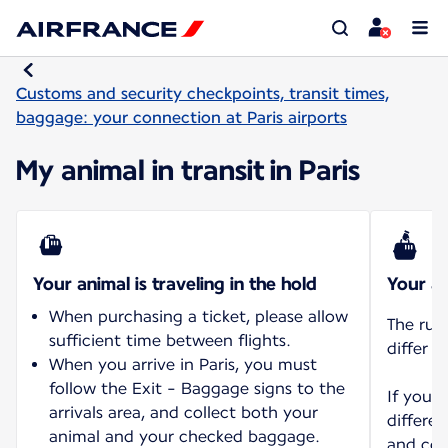
Customs and security checkpoints, transit times,
baggage: your connection at Paris airports
My animal in transit in Paris
Your animal is traveling in the hold
Your an
When purchasing a ticket, please allow
The rul
sufficient time between flights.
differ d
When you arrive in Paris, you must
follow the Exit - Baggage signs to the
If you 
arrivals area, and collect both your
differen
animal and your checked baggage.
and con