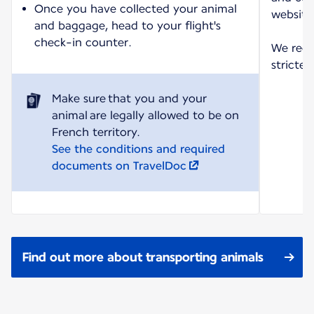
Once you have collected your animal
website
and baggage, head to your flight's
check-in counter.
We reco
strictes
Make sure that you and your
animal are legally allowed to be on
See the conditions and required
documents on TravelDoc
Find out more about transporting animals