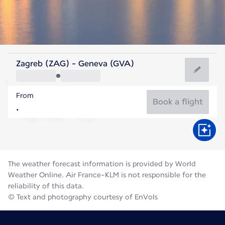
Switzerland
Zagreb (ZAG) - Geneva (GVA)
Geneva
From
19°C
Switzerland
Book a flight
Flight time
Aug
The weather forecast information is provided by World
Weather Online. Air France-KLM is not responsible for the
reliability of this data.
© Text and photography courtesy of EnVols