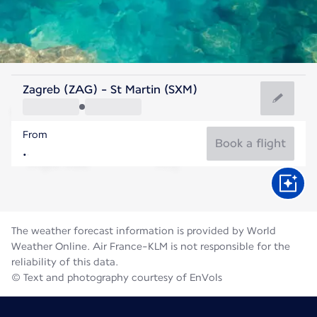
Saint Maarten
Zagreb (ZAG) - St Martin (SXM)
Saint Martin
From
28°C
Saint Maarten
Book a flight
Flight time
Aug
The weather forecast information is provided by World
Weather Online. Air France-KLM is not responsible for the
reliability of this data.
© Text and photography courtesy of EnVols