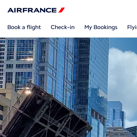
Book a flight
Check-in
My Bookings
Fly