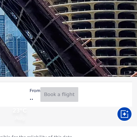
From
Book a flight
23°C
Aug