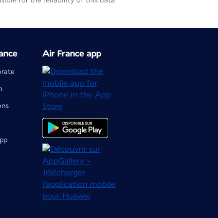
le for the reliability of this data.
ance
Air France app
orate
m
ons
app