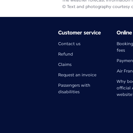
The weather forecast information is
© Text and photography courtesy 
Customer service
Online
Contact us
Booking
fees
Refund
Paymen
Claims
Air Fra
Request an invoice
Why boo
Passengers with
official
disabilities
website