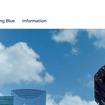
ing Blue
Information