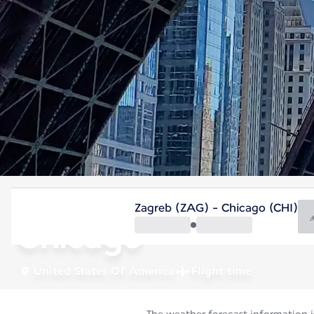
United States Of America
Zagreb (ZAG) - Chicago (CHI)
Chicago
United States Of America
Flight time