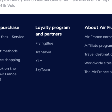
 provided by World Weather Online. Air France-KLM is not responsib
of EnVols
 purchase
Loyalty program
About Air Fr
and partners
 fees - Service
Air France corp
FlyingBlue
Affiliate progra
t methods
Transavia
Travel destinati
nce shopping
KLM
Worldwide sites
k on the
SkyTeam
The Air France 
 Air France
?