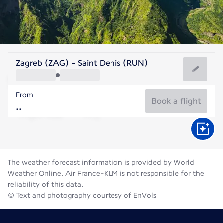
Reunion
Zagreb (ZAG) - Saint Denis (RUN)
St. Denis
From
21°C
Reunion
Book a flight
Flight time
Aug
The weather forecast information is provided by World
Weather Online. Air France-KLM is not responsible for the
reliability of this data.
© Text and photography courtesy of EnVols