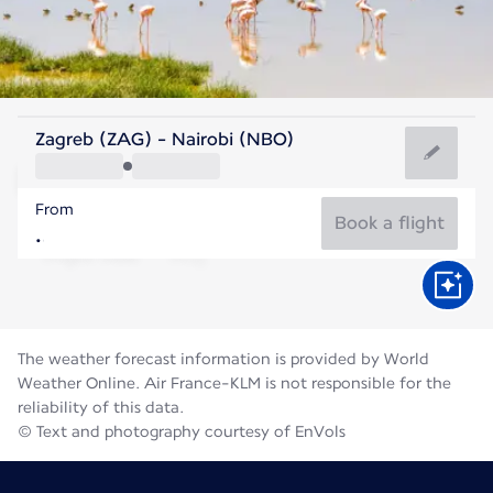
Kenya
Zagreb (ZAG) - Nairobi (NBO)
Nairobi
From
18°C
Kenya
Book a flight
Flight time
Aug
The weather forecast information is provided by World
Weather Online. Air France-KLM is not responsible for the
reliability of this data.
© Text and photography courtesy of EnVols