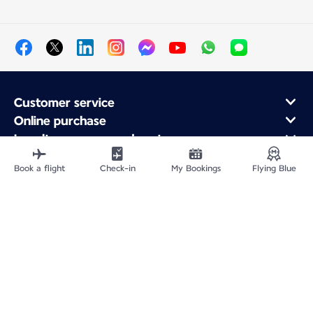
Customer service
Online purchase
Loyalty program and partners
About Air France
Book a flight
Check-in
My Bookings
Flying Blue
Air France app
Site Map
Legal information
Privacy policy
Accessibility statement
Cookie settings