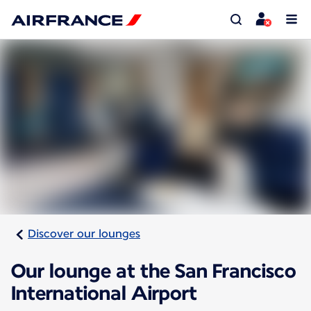
Discover our lounges
Our lounge at the San Francisco
International Airport