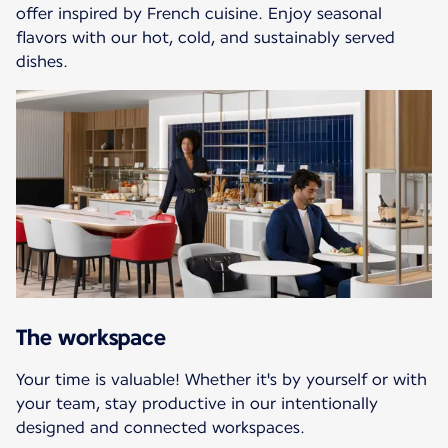
offer inspired by French cuisine. Enjoy seasonal
flavors with our hot, cold, and sustainably served
dishes.
The workspace
Your time is valuable! Whether it's by yourself or with
your team, stay productive in our intentionally
designed and connected workspaces.