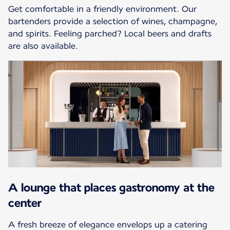
Get comfortable in a friendly environment. Our
bartenders provide a selection of wines, champagne,
and spirits. Feeling parched? Local beers and drafts
are also available.
A lounge that places gastronomy at the
center
A fresh breeze of elegance envelops up a catering