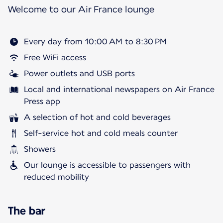
Welcome to our Air France lounge
Every day from 10:00 AM to 8:30 PM
Free WiFi access
Power outlets and USB ports
Local and international newspapers on Air France
Press app
A selection of hot and cold beverages
Self-service hot and cold meals counter
Showers
Our lounge is accessible to passengers with
reduced mobility
The bar