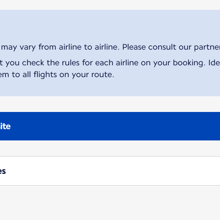
ay vary from airline to airline. Please consult our partner 
ou check the rules for each airline on your booking. Iden
m to all flights on your route.
ite
es