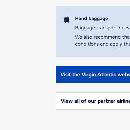
Hand baggage
Baggage transport rules m
We also recommend that y
conditions and apply the
Visit the Virgin Atlantic webs
View all of our partner airlin