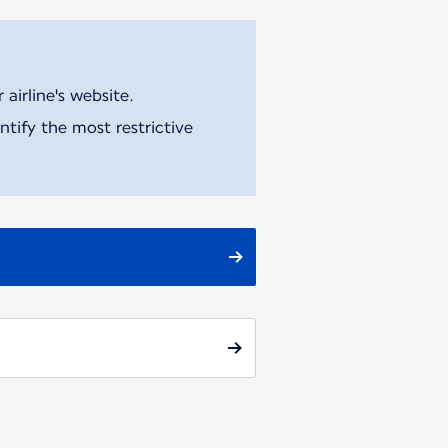
airline's website.
tify the most restrictive