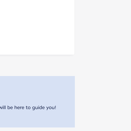
will be here to guide you!