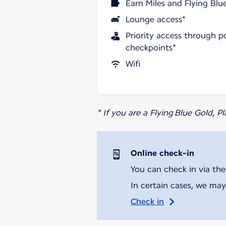
Earn Miles and Flying Blu
Lounge access*
Priority access through p
checkpoints*
Wifi
* If you are a Flying Blue Gold, 
Online check-in
You can check in via the
In certain cases, we may
Check in