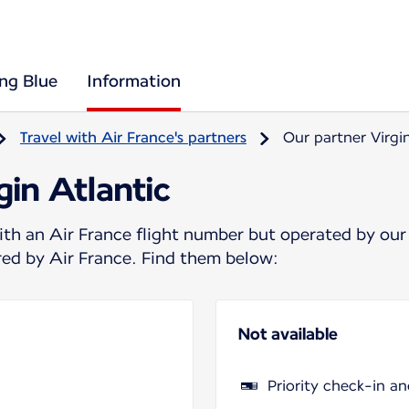
ing Blue
Information
Travel with Air France's partners
Our partner Virgi
gin Atlantic
ith an Air France flight number but operated by our
ered by Air France. Find them below:
Not available
Priority check-in a