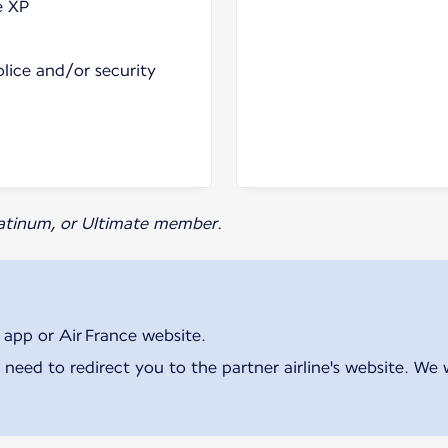
e XP
olice and/or security
Platinum, or Ultimate member.
 app or Air France website.
 need to redirect you to the partner airline's website. We 