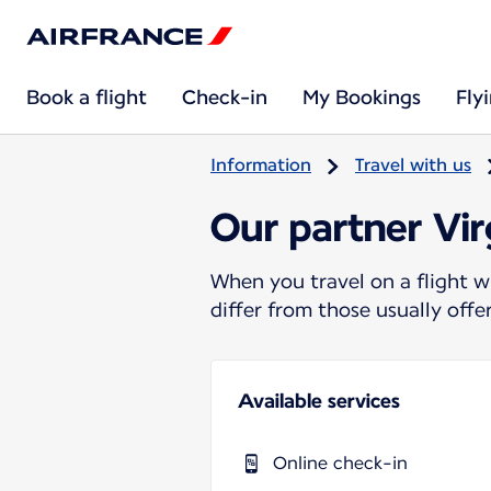
Book a flight
Check-in
My Bookings
Fly
Information
Travel with us
Our partner Vir
When you travel on a flight w
differ from those usually off
Available services
Online check-in