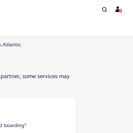
n Atlantic
 partner, some services may
nd boarding*