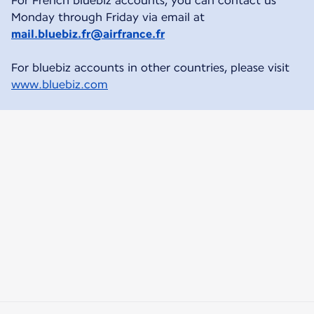
For French bluebiz accounts, you can contact us
Monday through Friday via email at
mail.bluebiz.fr@airfrance.fr
For bluebiz accounts in other countries, please visit
www.bluebiz.com