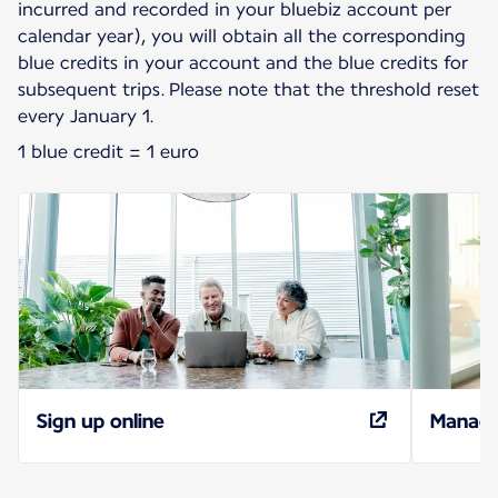
incurred and recorded in your bluebiz account per
calendar year), you will obtain all the corresponding
blue credits in your account and the blue credits for
subsequent trips. Please note that the threshold reset
every January 1.
1 blue credit = 1 euro
Sign up online
Manage