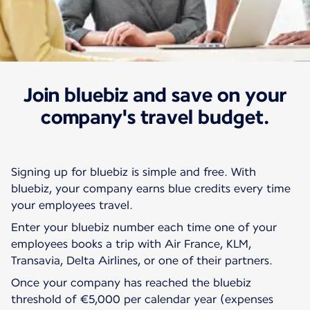
Join bluebiz and save on your
Our rates and offers
Bluebiz
company's travel budget.
Signing up for bluebiz is simple and free. With
bluebiz, your company earns blue credits every time
your employees travel.
Enter your bluebiz number each time one of your
employees books a trip with Air France, KLM,
Transavia, Delta Airlines, or one of their partners.
Once your company has reached the bluebiz
threshold of €5,000 per calendar year (expenses