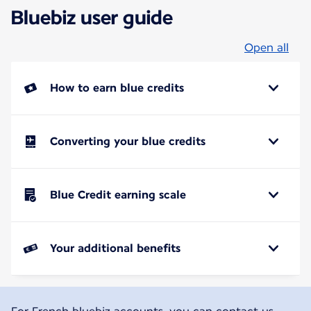
Bluebiz user guide
Open all
How to earn blue credits
Converting your blue credits
Blue Credit earning scale
Your additional benefits