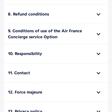
8. Refund conditions
9. Conditions of use of the Air France
Concierge service Option
10. Responsibility
11. Contact
12. Force majeure
13. Privacy policy