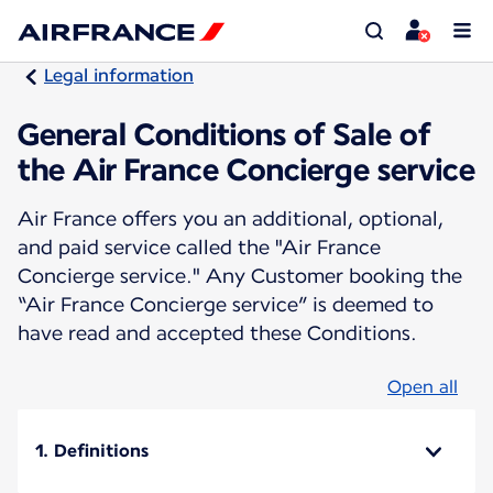
Legal information
General Conditions of Sale of
the Air France Concierge service
Air France offers you an additional, optional,
and paid service called the "Air France
Concierge service." Any Customer booking the
“Air France Concierge service” is deemed to
have read and accepted these Conditions.
Open all
1. Definitions