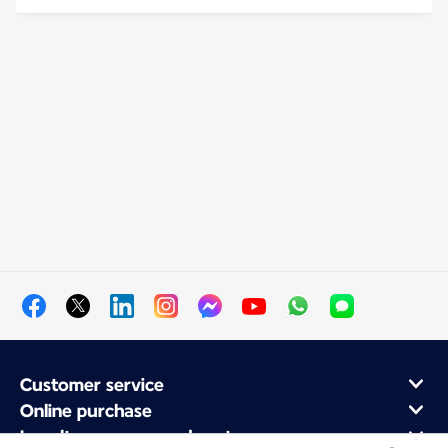
Customer service
Online purchase
Loyalty program and partners