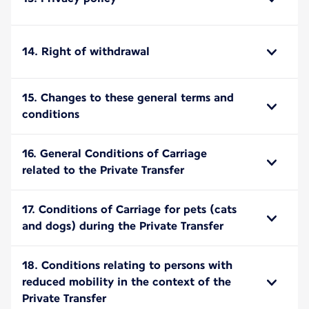
14. Right of withdrawal
15. Changes to these general terms and
conditions
16. General Conditions of Carriage
related to the Private Transfer
17. Conditions of Carriage for pets (cats
and dogs) during the Private Transfer
18. Conditions relating to persons with
reduced mobility in the context of the
Private Transfer