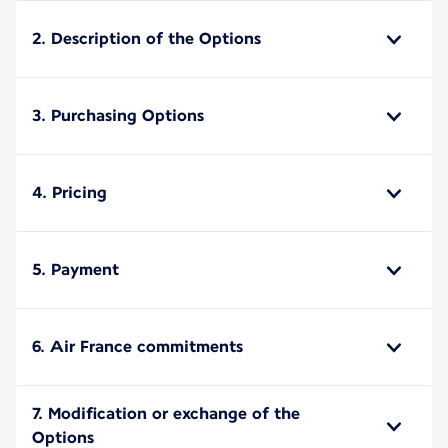
2. Description of the Options
3. Purchasing Options
4. Pricing
5. Payment
6. Air France commitments
7. Modification or exchange of the
Options