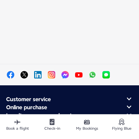
Customer service
Online purchase
Loyalty program and partners
About Air France
Book a flight
Check-in
My Bookings
Flying Blue
Air France app