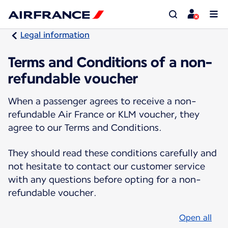
Legal information
Terms and Conditions of a non-
refundable voucher
When a passenger agrees to receive a non-
refundable Air France or KLM voucher, they
agree to our Terms and Conditions.
They should read these conditions carefully and
not hesitate to contact our customer service
with any questions before opting for a non-
refundable voucher.
Open all