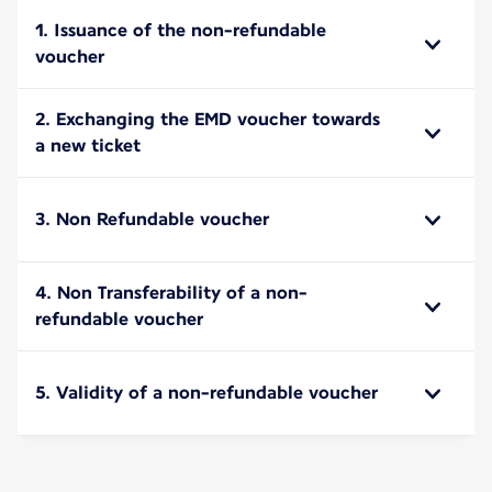
1. Issuance of the non-refundable
voucher
2. Exchanging the EMD voucher towards
a new ticket
3. Non Refundable voucher
4. Non Transferability of a non-
refundable voucher
5. Validity of a non-refundable voucher