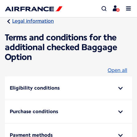
Legal information
Terms and conditions for the
additional checked Baggage
Option
Open all
Eligibility conditions
Purchase conditions
Payment methods