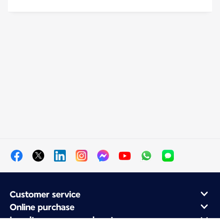
Customer service
Online purchase
Loyalty program and partners