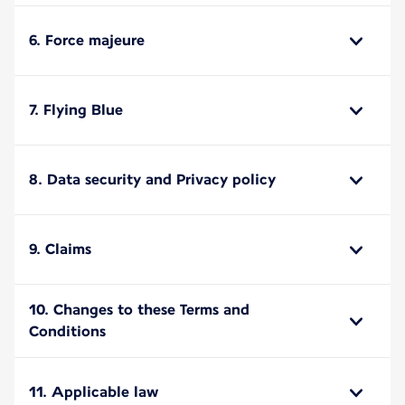
6. Force majeure
7. Flying Blue
8. Data security and Privacy policy
9. Claims
10. Changes to these Terms and
Conditions
11. Applicable law