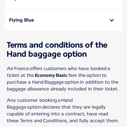
Flying Blue
Terms and conditions of the
Hand baggage option
Air France offers customers who have booked a
ticket at the
Economy Basic
fare the option to
purchase a Hand Baggage option in addition to the
baggage allowance already included in their ticket.
Any customer booking a Hand
Baggage option declares that they are legally
capable of entering into a contract, have read
these Terms and Conditions, and fully accept them.