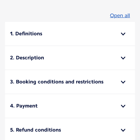
Open all
1. Definitions
2. Description
3. Booking conditions and restrictions
4. Payment
5. Refund conditions