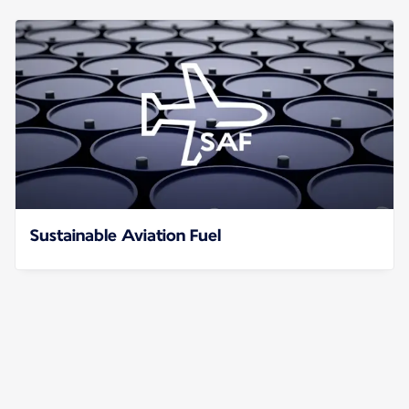
Sustainable Aviation Fuel