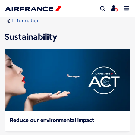
Information
Sustainability
Reduce our environmental impact