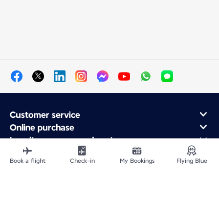
Customer service
Online purchase
Loyalty program and partners
About Air France
Book a flight
Check-in
My Bookings
Flying Blue
Air France app
Site Map
Legal information
Privacy policy